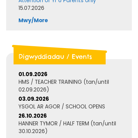
Attention of Yr 6 Parents only
15.07.2026
Mwy/More
Digwyddiadau / Events
01.09.2026
HMS / TEACHER TRAINING
(tan/until
02.09.2026
)
03.09.2026
YSGOL AR AGOR / SCHOOL OPENS
26.10.2026
HANNER TYMOR / HALF TERM
(tan/until
30.10.2026
)