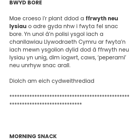
BWYD BORE
Mae croeso i’r plant ddod a
ffrwyth neu
lysiau
o adre gyda nhw i fwyta fel snac
bore. Yn unol â’n polisi ysgol iach a
chanllawiau Llywodraeth Cymru ar fwyta’n
iach mewn ysgolion dylid dod â ffrwyth neu
lysiau yn unig, dim iogwrt, caws, ‘peperami’
neu unrhyw snac arall.
Diolch am eich cydweithrediad
************************************************
*****************************
MORNING SNACK