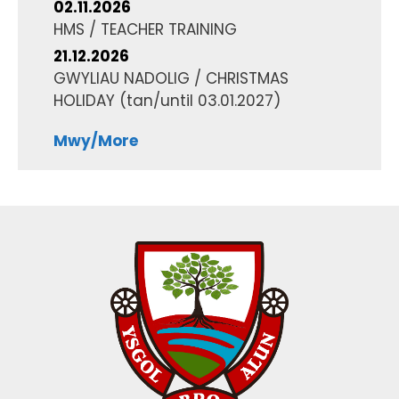
02.11.2026
HMS / TEACHER TRAINING
21.12.2026
GWYLIAU NADOLIG / CHRISTMAS
HOLIDAY
(tan/until
03.01.2027
)
Mwy/More