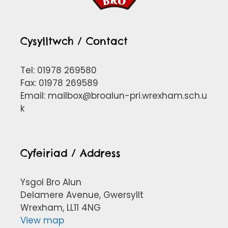
Cysylltwch / Contact
Tel: 01978 269580
Fax: 01978 269589
Email:
mailbox@broalun-pri.wrexham.sch.u
k
Cyfeiriad / Address
Ysgol Bro Alun
Delamere Avenue, Gwersyllt
Wrexham, LL11 4NG
View map