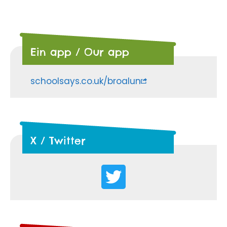
Ein app / Our app
schoolsays.co.uk/broalun
X / Twitter