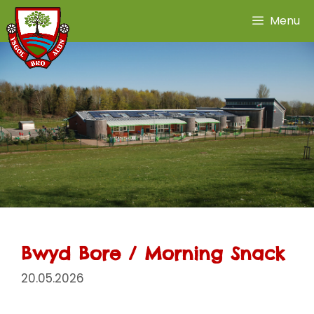
Skip
Menu
to
content
Bwyd Bore / Morning Snack
20.05.2026