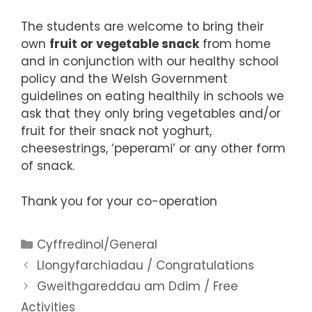
The students are welcome to bring their
own
fruit or vegetable snack
from home
and in conjunction with our healthy school
policy and the Welsh Government
guidelines on eating healthily in schools we
ask that they only bring vegetables and/or
fruit for their snack not yoghurt,
cheesestrings, ‘peperami’ or any other form
of snack.
Thank you for your co-operation
Categories
Cyffredinol/General
Llongyfarchiadau / Congratulations
Gweithgareddau am Ddim / Free
Activities