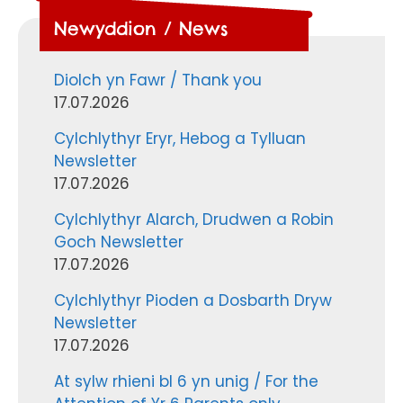
Newyddion / News
Diolch yn Fawr / Thank you
17.07.2026
Cylchlythyr Eryr, Hebog a Tylluan
Newsletter
17.07.2026
Cylchlythyr Alarch, Drudwen a Robin
Goch Newsletter
17.07.2026
Cylchlythyr Pioden a Dosbarth Dryw
Newsletter
17.07.2026
At sylw rhieni bl 6 yn unig / For the