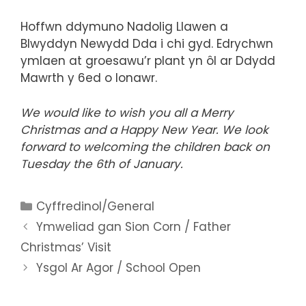
Hoffwn ddymuno Nadolig Llawen a
Blwyddyn Newydd Dda i chi gyd. Edrychwn
ymlaen at groesawu’r plant yn ôl ar Ddydd
Mawrth y 6ed o Ionawr.
We would like to wish you all a Merry
Christmas and a Happy New Year. We look
forward to welcoming the children back on
Tuesday the 6th of January.
Categories
Cyffredinol/General
Ymweliad gan Sion Corn / Father
Christmas’ Visit
Ysgol Ar Agor / School Open