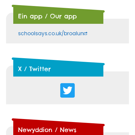
Ein app / Our app
schoolsays.co.uk/broalun
X / Twitter
Newyddion / News