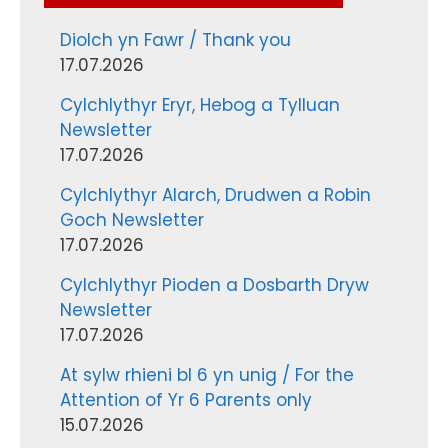
Diolch yn Fawr / Thank you
17.07.2026
Cylchlythyr Eryr, Hebog a Tylluan
Newsletter
17.07.2026
Cylchlythyr Alarch, Drudwen a Robin
Goch Newsletter
17.07.2026
Cylchlythyr Pioden a Dosbarth Dryw
Newsletter
17.07.2026
At sylw rhieni bl 6 yn unig / For the
Attention of Yr 6 Parents only
15.07.2026