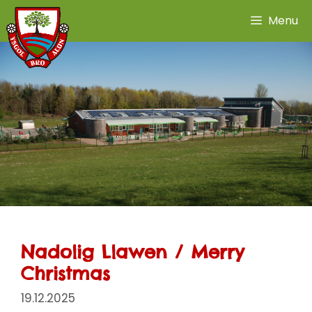
Skip
Menu
to
content
Nadolig Llawen / Merry
Christmas
19.12.2025