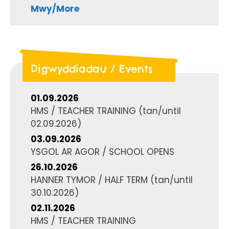
Mwy/More
Digwyddiadau / Events
01.09.2026
HMS / TEACHER TRAINING
(tan/until
02.09.2026
)
03.09.2026
YSGOL AR AGOR / SCHOOL OPENS
26.10.2026
HANNER TYMOR / HALF TERM
(tan/until
30.10.2026
)
02.11.2026
HMS / TEACHER TRAINING