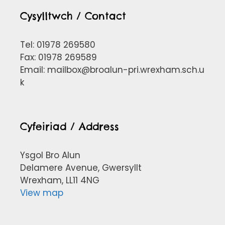
Cysylltwch / Contact
Tel: 01978 269580
Fax: 01978 269589
Email:
mailbox@broalun-pri.wrexham.sch.u
k
Cyfeiriad / Address
Ysgol Bro Alun
Delamere Avenue, Gwersyllt
Wrexham, LL11 4NG
View map