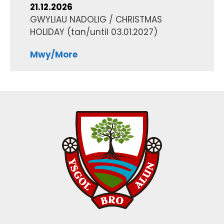
21.12.2026
GWYLIAU NADOLIG / CHRISTMAS
HOLIDAY
(tan/until
03.01.2027
)
Mwy/More