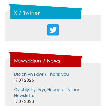
X / Twitter
Newyddion / News
Diolch yn Fawr / Thank you
17.07.2026
Cylchlythyr Eryr, Hebog a Tylluan
Newsletter
17.07.2026