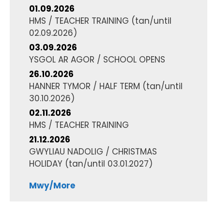
01.09.2026
HMS / TEACHER TRAINING
(tan/until
02.09.2026
)
03.09.2026
YSGOL AR AGOR / SCHOOL OPENS
26.10.2026
HANNER TYMOR / HALF TERM
(tan/until
30.10.2026
)
02.11.2026
HMS / TEACHER TRAINING
21.12.2026
GWYLIAU NADOLIG / CHRISTMAS
HOLIDAY
(tan/until
03.01.2027
)
Mwy/More