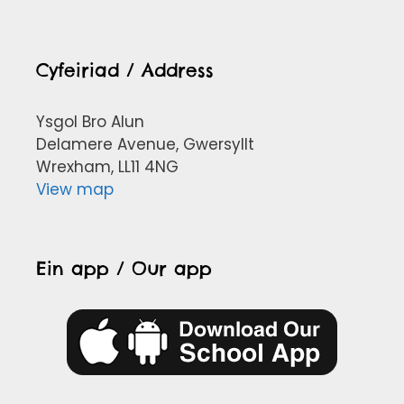
Cyfeiriad / Address
Ysgol Bro Alun
Delamere Avenue, Gwersyllt
Wrexham, LL11 4NG
View map
Ein app / Our app