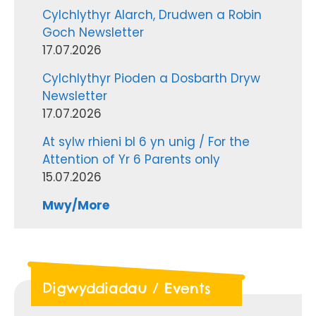
Cylchlythyr Alarch, Drudwen a Robin
Goch Newsletter
17.07.2026
Cylchlythyr Pioden a Dosbarth Dryw
Newsletter
17.07.2026
At sylw rhieni bl 6 yn unig / For the
Attention of Yr 6 Parents only
15.07.2026
Mwy/More
Digwyddiadau / Events