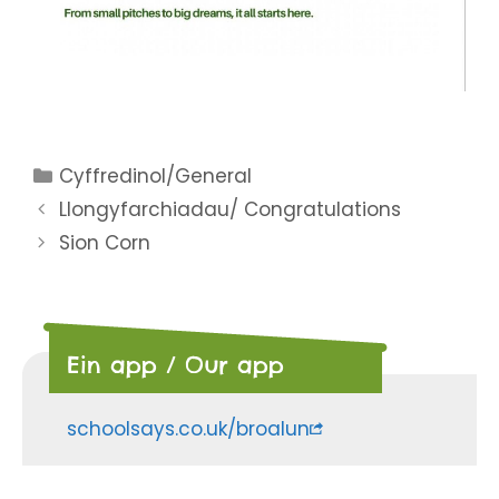
Categories
Cyffredinol/General
Llongyfarchiadau/ Congratulations
Sion Corn
Ein app / Our app
schoolsays.co.uk/broalun