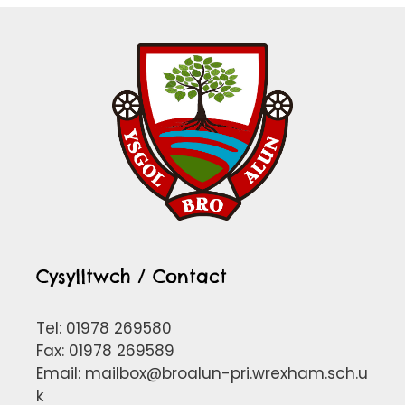
Cysylltwch / Contact
Tel: 01978 269580
Fax: 01978 269589
Email:
mailbox@broalun-pri.wrexham.sch.u
k