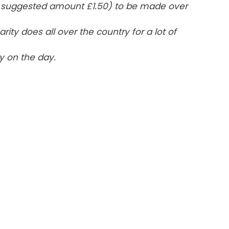
n ( suggested amount £1.50) to be made over
ity does all over the country for a lot of
y on the day.