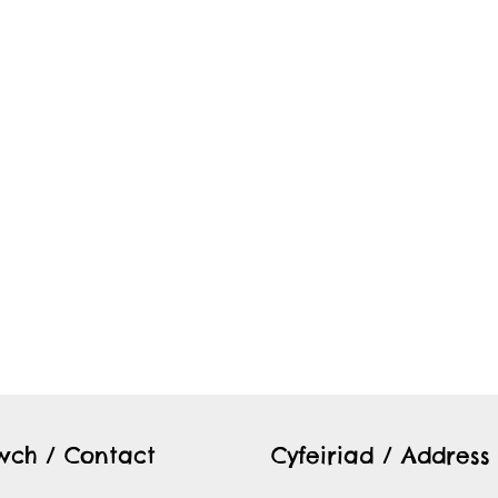
twch / Contact
Cyfeiriad / Address