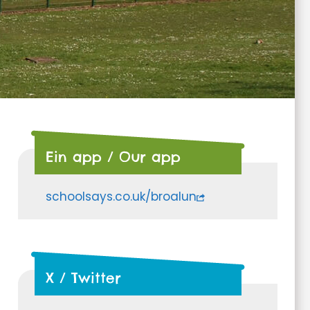
Ein app / Our app
schoolsays.co.uk/broalun
X / Twitter