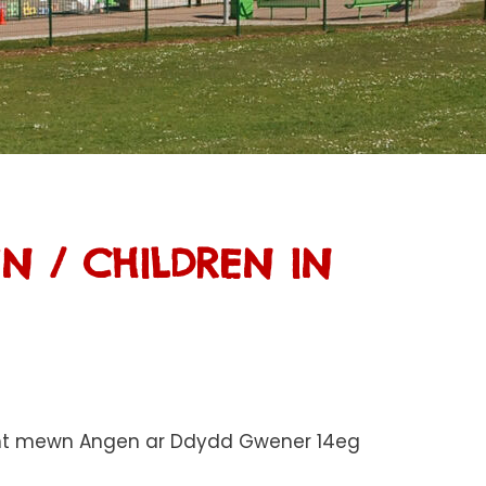
 / CHILDREN IN
lant mewn Angen ar Ddydd Gwener 14eg