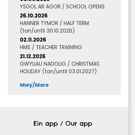
YSGOL AR AGOR / SCHOOL OPENS
26.10.2026
HANNER TYMOR / HALF TERM
(tan/until
30.10.2026
)
02.11.2026
HMS / TEACHER TRAINING
21.12.2026
GWYLIAU NADOLIG / CHRISTMAS
HOLIDAY
(tan/until
03.01.2027
)
Mwy/More
Ein app / Our app