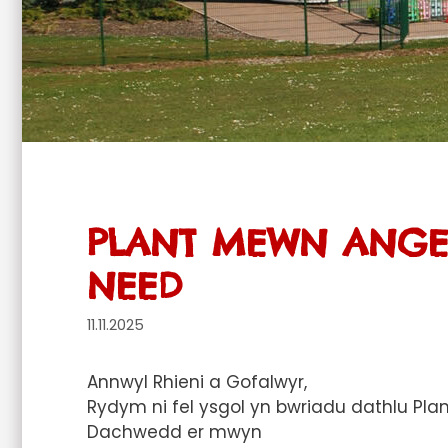
PLANT MEWN ANGEN
NEED
11.11.2025
Annwyl Rhieni a Gofalwyr,
Rydym ni fel ysgol yn bwriadu dathlu P
Dachwedd er mwyn