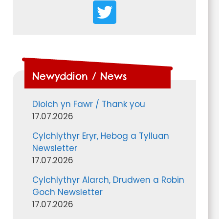
Newyddion / News
Diolch yn Fawr / Thank you
17.07.2026
Cylchlythyr Eryr, Hebog a Tylluan
Newsletter
17.07.2026
Cylchlythyr Alarch, Drudwen a Robin
Goch Newsletter
17.07.2026