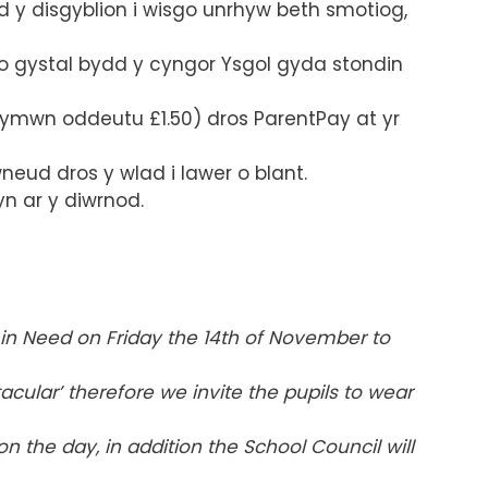
 y disgyblion i wisgo unrhyw beth smotiog,
 gystal bydd y cyngor Ysgol gyda stondin
ymwn oddeutu £1.50) dros ParentPay at yr
eud dros y wlad i lawer o blant.
n ar y diwrnod.
in Need on Friday the 14
th of November to
tacular’ therefore we invite the pupils to wear
n the day, in addition the School Council will