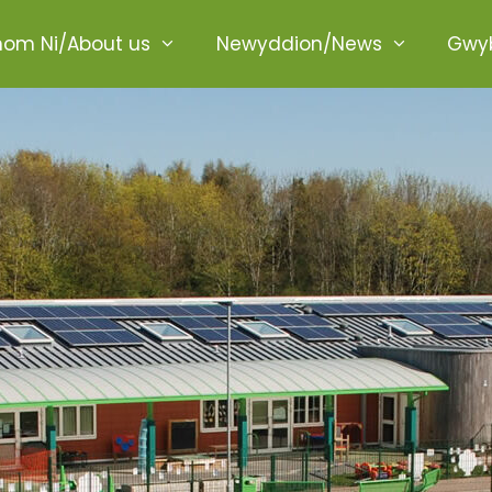
ome
om Ni/About us
Newyddion/News
Gwyb