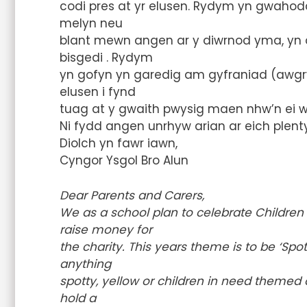
codi pres at yr elusen. Rydym yn gwahodd
melyn neu
blant mewn angen ar y diwrnod yma, yn o
bisgedi . Rydym
yn gofyn yn garedig am gyfraniad (awgr
elusen i fynd
tuag at y gwaith pwysig maen nhw’n ei wn
Ni fydd angen unrhyw arian ar eich plenty
Diolch yn fawr iawn,
Cyngor Ysgol Bro Alun
Dear Parents and Carers,
We as a school plan to celebrate Children 
raise money for
the charity. This years theme is to be ‘Spo
anything
spotty, yellow or children in need themed o
hold a