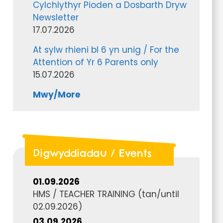
Cylchlythyr Pioden a Dosbarth Dryw
Newsletter
17.07.2026
At sylw rhieni bl 6 yn unig / For the
Attention of Yr 6 Parents only
15.07.2026
Mwy/More
Digwyddiadau / Events
01.09.2026
HMS / TEACHER TRAINING
(tan/until
02.09.2026
)
03.09.2026