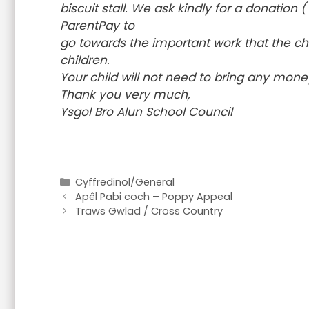
biscuit stall. We ask kindly for a donatio
ParentPay to
go towards the important work that the char
children.
Your child will not need to bring any mone
Thank you very much,
Ysgol Bro Alun School Council
Categories
Cyffredinol/General
Apêl Pabi coch – Poppy Appeal
Traws Gwlad / Cross Country