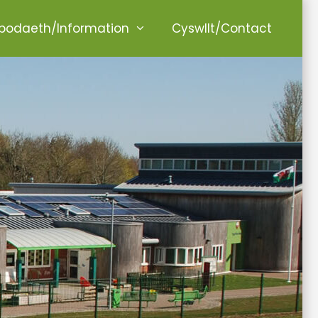
odaeth/Information
Cyswllt/Contact