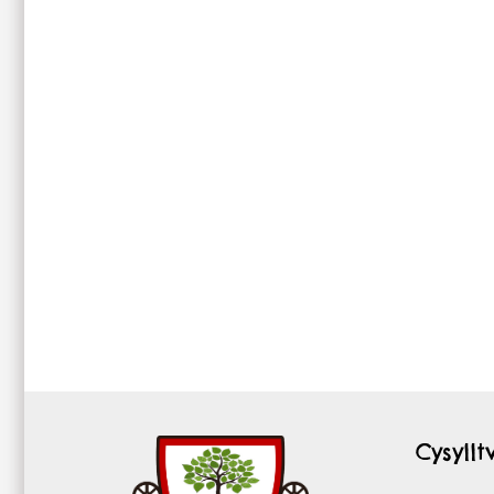
Cysyll